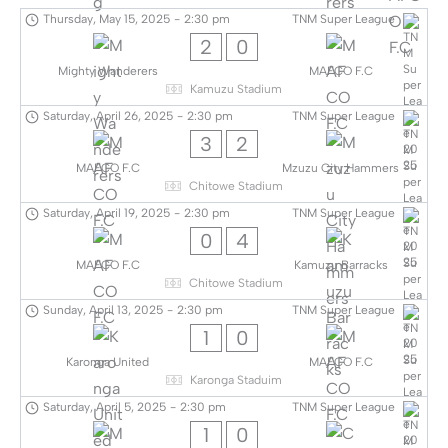
Thursday, May 15, 2025
-
2:30 pm
TNM Super League
2
0
Mighty Wanderers
MAFCO F.C
Kamuzu Stadium
Saturday, April 26, 2025
-
2:30 pm
TNM Super League
3
2
MAFCO F.C
Mzuzu City Hammers
Chitowe Stadium
Saturday, April 19, 2025
-
2:30 pm
TNM Super League
0
4
MAFCO F.C
Kamuzu Barracks
Chitowe Stadium
Sunday, April 13, 2025
-
2:30 pm
TNM Super League
1
0
Karonga United
MAFCO F.C
Karonga Staduim
Saturday, April 5, 2025
-
2:30 pm
TNM Super League
1
0