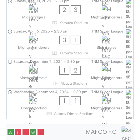
Sunday, April 13, 2025
-
2:30 pm
TNM Super League
2
3
Mighty Tigers
Mighty Wanderers
Kamuzu Stadium
Sunday, April 6, 2025
-
2:30 pm
TNM Super League
3
1
Mighty Wanderers
Blue Eagles
Kamuzu Stadium
Saturday, December 7, 2024
-
2:30 pm
TNM Super League
1
2
Moyale Barracks
Mighty Wanderers
Mzuzu Stadium
Wednesday, December 4, 2024
-
2:30 pm
TNM Super League
1
1
Creck Sporting
Mighty Wanderers
Aubrey Dimba Stadium
MAFCO F.C
W
L
L
W
L