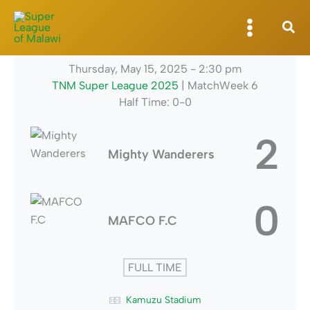
Skip
to
content
Thursday, May 15, 2025
-
2:30 pm
TNM Super League 2025
| MatchWeek 6
Half Time: 0-0
2
Mighty Wanderers
0
MAFCO F.C
FULL TIME
Kamuzu Stadium