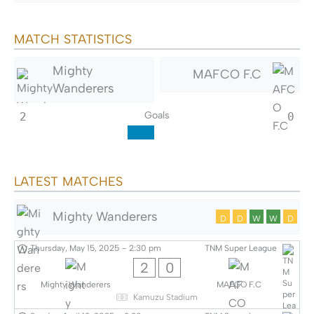
MATCH STATISTICS
Mighty
MAFCO F.C
Wanderers
Goals
2
0
LATEST MATCHES
Mighty Wanderers
D
D
W
W
D
Thursday, May 15, 2025
-
2:30 pm
TNM Super League
2
0
Mighty Wanderers
MAFCO F.C
Kamuzu Stadium