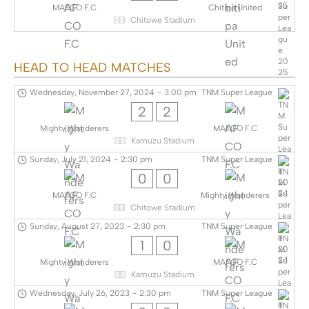
MAFCO F.C
Chitipa United
Chitowe Stadium
HEAD TO HEAD MATCHES
Wednesday, November 27, 2024
-
3:00 pm
TNM Super League
2
2
Mighty Wanderers
MAFCO F.C
Kamuzu Stadium
Sunday, July 21, 2024
-
2:30 pm
TNM Super League
0
0
MAFCO F.C
Mighty Wanderers
Chitowe Stadium
Sunday, August 27, 2023
-
2:30 pm
TNM Super League
1
0
Mighty Wanderers
MAFCO F.C
Kamuzu Stadium
Wednesday, July 26, 2023
-
2:30 pm
TNM Super League