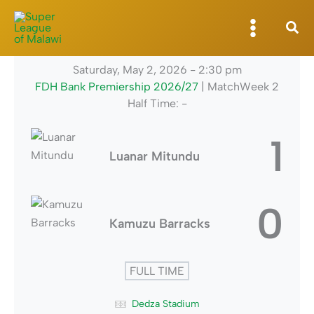
Skip
to
content
Saturday, May 2, 2026
-
2:30 pm
FDH Bank Premiership 2026/27
| MatchWeek 2
Half Time: -
1
Luanar Mitundu
0
Kamuzu Barracks
FULL TIME
Dedza Stadium