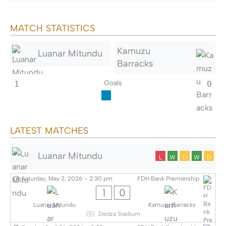
MATCH STATISTICS
Kamuzu
Luanar Mitundu
Barracks
Goals
1
0
LATEST MATCHES
Luanar Mitundu
L
W
D
W
D
Saturday, May 2, 2026
-
2:30 pm
FDH Bank Premiership
1
0
Luanar Mitundu
Kamuzu Barracks
Dedza Stadium