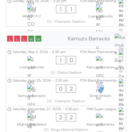
Sunday, April 26, 2026
-
2:30 pm
FDH Bank Premiership
1
1
MAFCO F.C
Luanar Mitundu
Champion Stadium
Kamuzu Barracks
L
L
L
W
W
Saturday, May 2, 2026
-
2:30 pm
FDH Bank Premiership
1
0
Luanar Mitundu
Kamuzu Barracks
Dedza Stadium
Saturday, April 25, 2026
-
2:30 pm
FDH Bank Premiership
0
2
Kamuzu Barracks
Silver Strikers
Champion Stadium
Saturday, December 27, 2025
-
2:30 pm
TNM Super League
2
2
Mighty Wanderers
Kamuzu Barracks
Bingu National Stadium